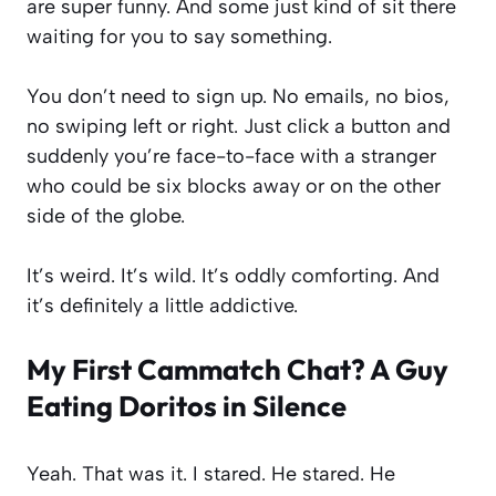
are super funny. And some just kind of sit there
waiting for
you
to say something.
You don’t need to sign up. No emails, no bios,
no swiping left or right. Just click a button and
suddenly you’re face-to-face with a stranger
who could be six blocks away or on the other
side of the globe.
It’s weird. It’s wild. It’s oddly comforting. And
it’s definitely a little addictive.
My First Cammatch Chat? A Guy
Eating Doritos in Silence
Yeah. That was it. I stared. He stared. He