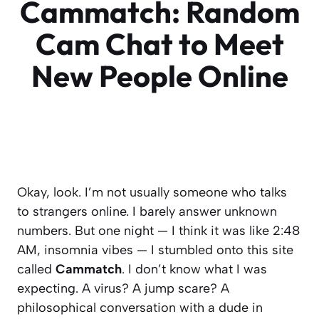
Cammatch: Random
Cam Chat to Meet
New People Online
Okay, look. I’m not usually someone who talks
to strangers online. I barely answer unknown
numbers. But one night — I think it was like 2:48
AM, insomnia vibes — I stumbled onto this site
called
Cammatch
. I don’t know what I was
expecting. A virus? A jump scare? A
philosophical conversation with a dude in