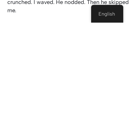
crunched. I waved. He nodded. Then he skipped
me.
English
But weirdly? That made me want to keep going.
Because there’s this rush in not knowing what —
or
who
— is coming next. Could be awkward.
Could be hilarious. Could be a deep convo
about the meaning of life or whether cereal is
technically soup.
You just don’t know until you hit “Start.”
Why Are People Even Into This?
I had the same question. Like, who
chooses
to
talk to strangers online anymore? But after
using Cammatch for a while, I kinda get it now.