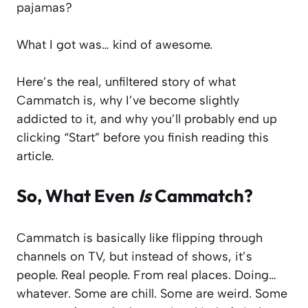
pajamas?
What I got was… kind of awesome.
Here’s the real, unfiltered story of what
Cammatch is, why I’ve become slightly
addicted to it, and why you’ll probably end up
clicking “Start” before you finish reading this
article.
So, What Even
Is
Cammatch?
Cammatch is basically like flipping through
channels on TV, but instead of shows, it’s
people. Real people. From real places. Doing…
whatever. Some are chill. Some are weird. Some