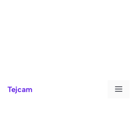
Men
Tejcam