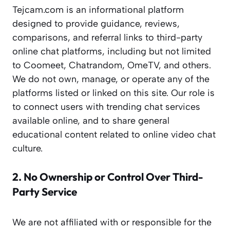
Tejcam.com is an informational platform
designed to provide guidance, reviews,
comparisons, and referral links to third-party
online chat platforms, including but not limited
to Coomeet, Chatrandom, OmeTV, and others.
We do not own, manage, or operate any of the
platforms listed or linked on this site. Our role is
to connect users with trending chat services
available online, and to share general
educational content related to online video chat
culture.
2. No Ownership or Control Over Third-
Party Service
We are not affiliated with or responsible for the