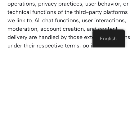
operations, privacy practices, user behavior, or
technical functions of the third-party platforms
we link to. All chat functions, user interactions,
moderation, account creation, and content
delivery are handled by those external platforms
English
under their respective terms, policies, and
operational guidelines.
By clicking on a third-party link and using their
services, you accept that your relationship is
directly with them, not with Tejcam.com. You
are solely responsible for reviewing and
agreeing to their Terms of Service, Community
Guidelines, and Privacy Policies before using
their services.
3. Age Restriction