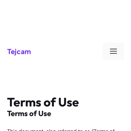
Men
Tejcam
Terms of Use
Terms of Use