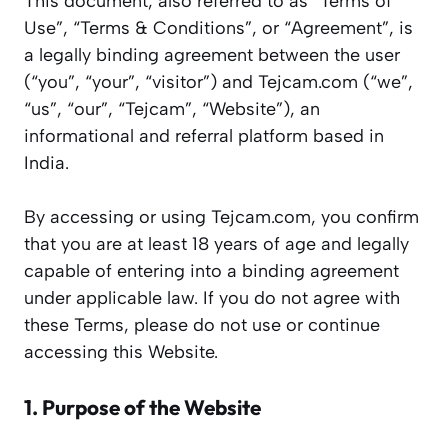
This document, also referred to as “Terms of
Use”, “Terms & Conditions”, or “Agreement”, is
a legally binding agreement between the user
(“you”, “your”, “visitor”) and Tejcam.com (“we”,
“us”, “our”, “Tejcam”, “Website”), an
informational and referral platform based in
India.
By accessing or using Tejcam.com, you confirm
that you are at least 18 years of age and legally
capable of entering into a binding agreement
under applicable law. If you do not agree with
these Terms, please do not use or continue
accessing this Website.
1. Purpose of the Website