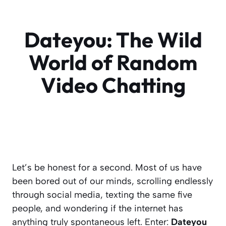
Dateyou: The Wild
World of Random
Video Chatting
Let’s be honest for a second. Most of us have
been bored out of our minds, scrolling endlessly
through social media, texting the same five
people, and wondering if the internet has
anything
truly
spontaneous left. Enter:
Dateyou