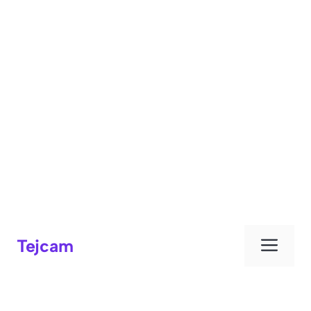
Men
Tejcam