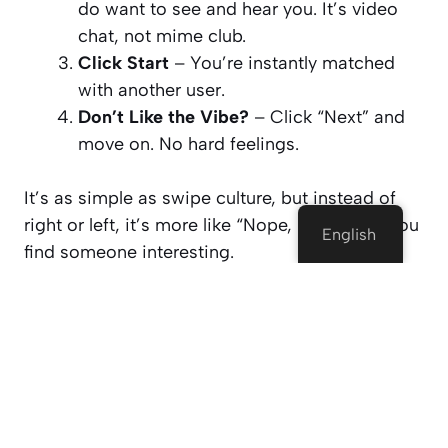
do want to
see
and
hear
you. It’s video
chat, not mime club.
Click Start
– You’re instantly matched
with another user.
Don’t Like the Vibe?
– Click “Next” and
move on. No hard feelings.
It’s as simple as swipe culture, but instead of
right or left, it’s more like
“Nope, next!”
until you
English
find someone interesting.
Why People Use Dateyou (And
Keep Coming Back)
Let’s not sugarcoat it. Random video chat
websites can be chaotic. But Dateyou has