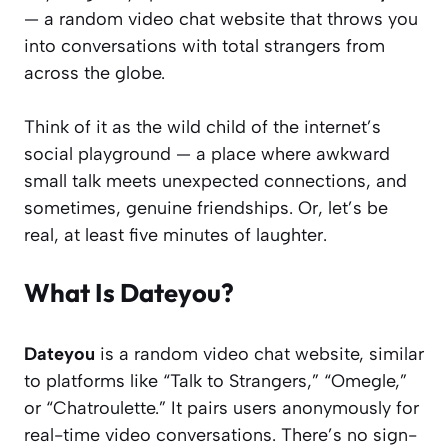
— a random video chat website that throws you
into conversations with total strangers from
across the globe.
Think of it as the wild child of the internet’s
social playground — a place where awkward
small talk meets unexpected connections, and
sometimes, genuine friendships. Or, let’s be
real, at least five minutes of laughter.
What Is Dateyou?
Dateyou
is a random video chat website, similar
to platforms like “Talk to Strangers,” “Omegle,”
or “Chatroulette.” It pairs users anonymously for
real-time video conversations. There’s no sign-