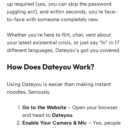
up required (yes, you can skip the password
juggling act), and within seconds, you’re face-
to-face with someone completely new.
Whether you’re here to flirt, chat, vent about
your latest existential crisis, or just say “hi” in 17
different languages, Dateyou’s got you covered.
How Does Dateyou Work?
Using Dateyou is easier than making instant
noodles. Seriously.
Go to the Website
– Open your browser
and head to
Dateyou
.
Enable Your Camera & Mic
– Yes, people