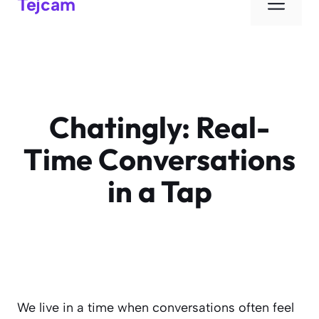
Men
Tejcam
Chatingly: Real-
Time Conversations
in a Tap
We live in a time when conversations often feel