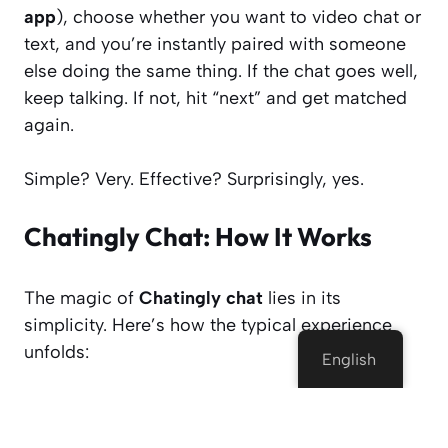
app
), choose whether you want to video chat or
text, and you’re instantly paired with someone
else doing the same thing. If the chat goes well,
keep talking. If not, hit “next” and get matched
again.
Simple? Very. Effective? Surprisingly, yes.
Chatingly Chat: How It Works
The magic of
Chatingly chat
lies in its
simplicity. Here’s how the typical experience
unfolds:
English
1. Open the Site or App