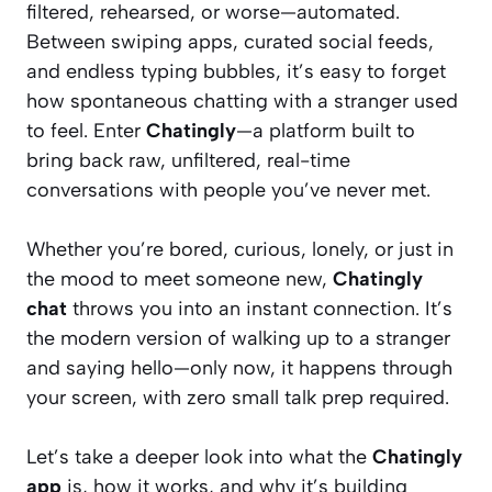
filtered, rehearsed, or worse—automated.
Between swiping apps, curated social feeds,
and endless typing bubbles, it’s easy to forget
how spontaneous chatting with a stranger used
to feel. Enter
Chatingly
—a platform built to
bring back raw, unfiltered, real-time
conversations with people you’ve never met.
Whether you’re bored, curious, lonely, or just in
the mood to meet someone new,
Chatingly
chat
throws you into an instant connection. It’s
the modern version of walking up to a stranger
and saying hello—only now, it happens through
your screen, with zero small talk prep required.
Let’s take a deeper look into what the
Chatingly
app
is, how it works, and why it’s building