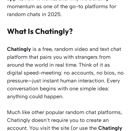
momentum as one of the go-to platforms for
random chats in 2025.
What Is Chatingly?
Chatingly
is a free, random video and text chat
platform that pairs you with strangers from
around the world in real time. Think of it as
digital speed-meeting: no accounts, no bios, no
pressure—just instant human interaction. Every
conversation begins with one simple idea:
anything could happen.
Much like other popular random chat platforms,
Chatingly doesn’t require you to create an
account. You visit the site (or use the
Chatingly